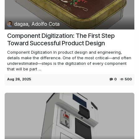
dagaa, Adolfo Cota
Component Digitization: The First Step
Toward Successful Product Design
Component Digitization In product design and engineering,
details make the difference. One of the most critical—and often
underestimated—steps is the digitization of every component
that will be part ...
Aug 26, 2025
0
500