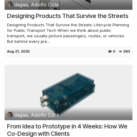
dagaa, Adolfo Cota
Designing Products That Survive the Streets
Designing Products That Survive the Streets: Lifecycle Planning
for Public Transport Tech When we think about public
transport, we usually picture passengers, routes, or vehicles.
But behind every pre...
Aug 21, 2025
0
363
dagaa, Adolfo Cota
From Idea to Prototype in 4 Weeks: How We
Co-Design with Clients