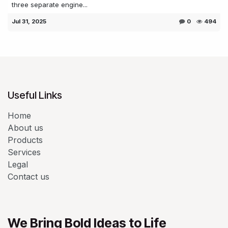
three separate engine...
Jul 31, 2025
0
494
Useful Links
Home
About us
Products
Services
Legal
Contact us
We Bring Bold Ideas to Life