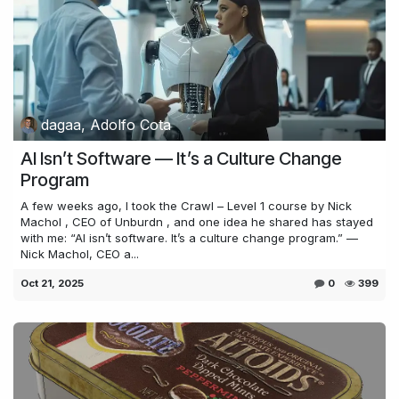
dagaa, Adolfo Cota
AI Isn’t Software — It’s a Culture Change
Program
A few weeks ago, I took the Crawl – Level 1 course by Nick
Machol , CEO of Unburdn , and one idea he shared has stayed
with me: “AI isn’t software. It’s a culture change program.” —
Nick Machol, CEO a...
Oct 21, 2025
0
399