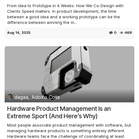
From Idea to Prototype in 4 Weeks: How We Co-Design with
Clients Speed matters. In product development, the time
between a good idea and a working prototype can be the
difference between winning the m...
Aug 14, 2025
0
469
dagaa, Adolfo Cota
Hardware Product Management Is an
Extreme Sport (And Here’s Why)
Most people associate product management with software, but
managing hardware products is something entirely different.
Hardware teams face the challenge of coordinating at least