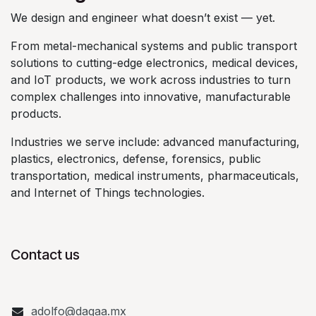
We design and engineer what doesn’t exist — yet.
From metal-mechanical systems and public transport
solutions to cutting-edge electronics, medical devices,
and IoT products, we work across industries to turn
complex challenges into innovative, manufacturable
products.
Industries we serve include: advanced manufacturing,
plastics, electronics, defense, forensics, public
transportation, medical instruments, pharmaceuticals,
and Internet of Things technologies.
Contact us
adolfo@dagaa.mx