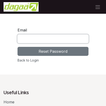
Skip to Content
Email
Reset Password
Back to Login
Useful Links
Home