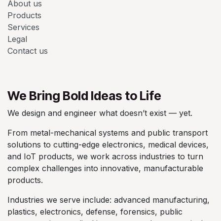
About us
Products
Services
Legal
Contact us
We Bring Bold Ideas to Life
We design and engineer what doesn’t exist — yet.
From metal-mechanical systems and public transport
solutions to cutting-edge electronics, medical devices,
and IoT products, we work across industries to turn
complex challenges into innovative, manufacturable
products.
Industries we serve include: advanced manufacturing,
plastics, electronics, defense, forensics, public