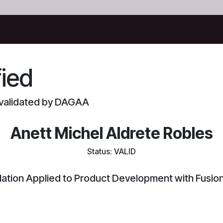
Certificates
fied
d validated by DAGAA
Anett Michel Aldrete Robles
Status: VALID
lation Applied to Product Development with Fusio