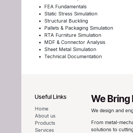
FEA Fundamentals
Static Stress Simulation
Structural Buckling
Pallets & Packaging Simulation
RTA Furniture Simulation
MDF & Connector Analysis
Sheet Metal Simulation
Technical Documentation
We Bring 
Useful Links
Home
We design and engi
About us
From metal-mechan
Products
solutions to cutti
Services