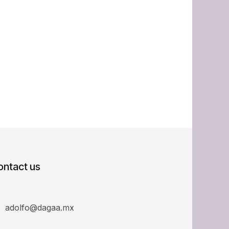
ontact us
adolfo@dagaa.mx