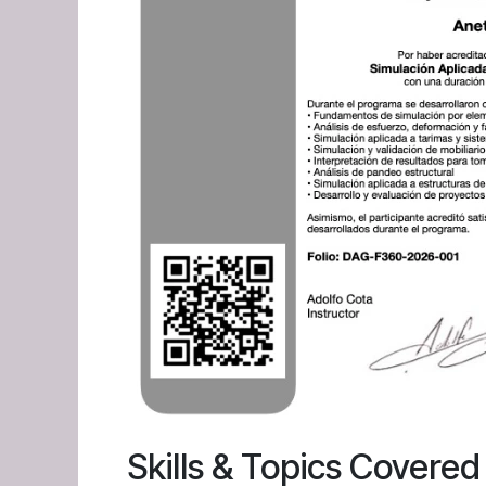
Skills & Topics Covered