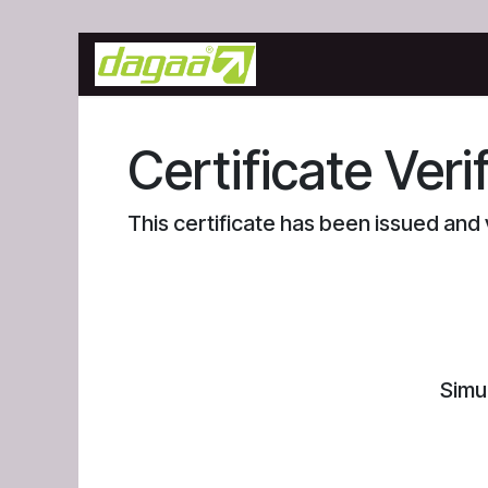
Skip to Content
Home
Blog
Courses
Certificate Veri
This certificate has been issued an
Simu