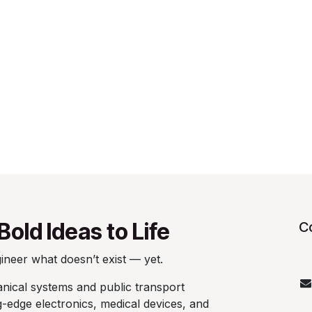
Bold Ideas to Life
C
neer what doesn’t exist — yet.
ical systems and public transport
ng-edge electronics, medical devices, and