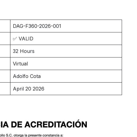
DAG-F360-2026-001
✅ VALID
32 Hours
Virtual
Adolfo Cota
April 20 2026