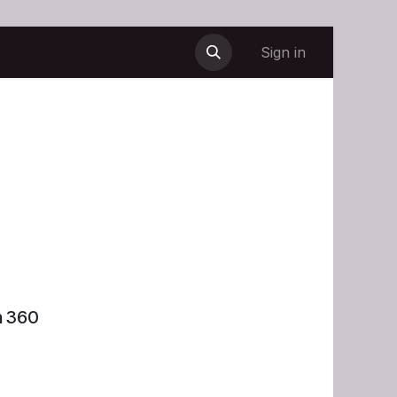
Sign in
n 360