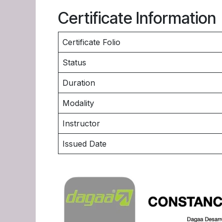
Certificate Information
Certificate Folio
Status
Duration
Modality
Instructor
Issued Date