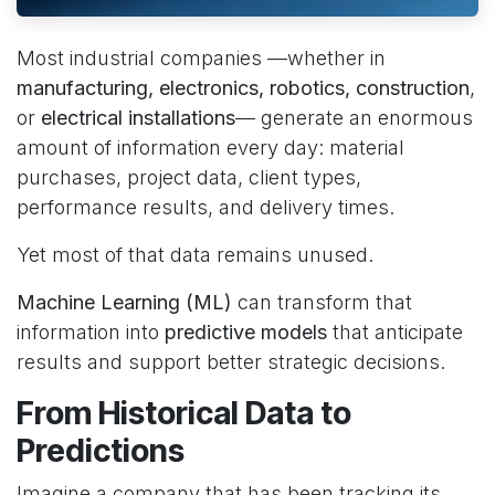
Most industrial companies —whether in
manufacturing, electronics, robotics, construction
,
or
electrical installations
— generate an enormous
amount of information every day: material
purchases, project data, client types,
performance results, and delivery times.
Yet most of that data remains unused.
Machine Learning (ML)
can transform that
information into
predictive models
that anticipate
results and support better strategic decisions.
From Historical Data to
Predictions
Imagine a company that has been tracking its