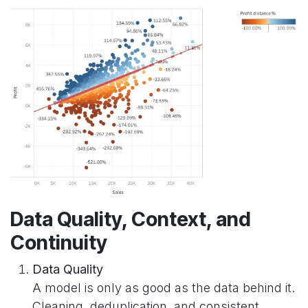
Data Quality, Context, and
Continuity
Data Quality
A model is only as good as the data behind it.
Cleaning, deduplication, and consistent