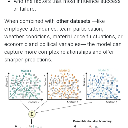
And the factors that most influence success
or failure.
When combined with
other datasets
—like
employee attendance, team participation,
weather conditions, material price fluctuations, or
economic and political variables— the model can
capture more complex relationships and offer
sharper predictions.