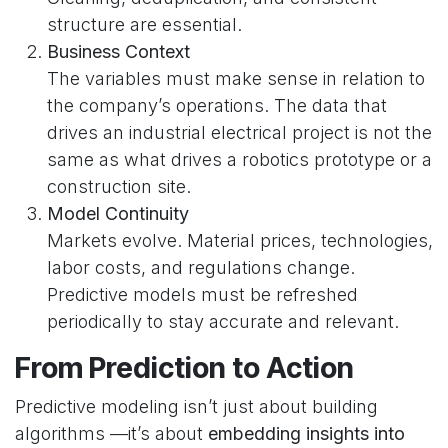
structure are essential.
Business Context
The variables must make sense in relation to
the company’s operations. The data that
drives an industrial electrical project is not the
same as what drives a robotics prototype or a
construction site.
Model Continuity
Markets evolve. Material prices, technologies,
labor costs, and regulations change.
Predictive models must be refreshed
periodically to stay accurate and relevant.
From Prediction to Action
Predictive modeling isn’t just about building
algorithms —it’s about
embedding insights into