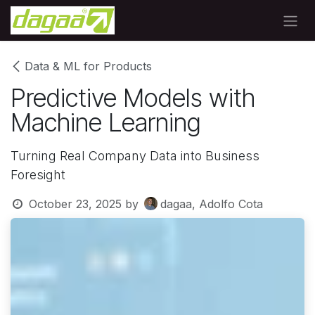
Skip to Content
Data & ML for Products
Predictive Models with
Machine Learning
Turning Real Company Data into Business
Foresight
October 23, 2025
by
dagaa, Adolfo Cota