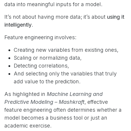
data into meaningful inputs for a model.
It’s not about having more data; it’s about
using it
intelligently
.
Feature engineering involves:
Creating new variables from existing ones,
Scaling or normalizing data,
Detecting correlations,
And selecting only the variables that truly
add value to the prediction.
As highlighted in
Machine Learning and
Predictive Modeling – Mashkraft
, effective
feature engineering often determines whether a
model becomes a business tool or just an
academic exercise.