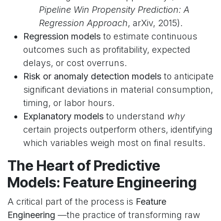
Pipeline Win Propensity Prediction: A
Regression Approach
, arXiv, 2015).
Regression models
to estimate continuous
outcomes such as profitability, expected
delays, or cost overruns.
Risk or anomaly detection models
to anticipate
significant deviations in material consumption,
timing, or labor hours.
Explanatory models
to understand
why
certain projects outperform others, identifying
which variables weigh most on final results.
The Heart of Predictive
Models: Feature Engineering
A critical part of the process is
Feature
Engineering
—the practice of transforming raw