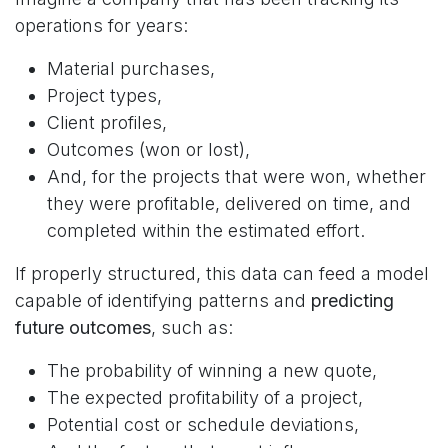
operations for years:
Material purchases,
Project types,
Client profiles,
Outcomes (won or lost),
And, for the projects that were won, whether
they were profitable, delivered on time, and
completed within the estimated effort.
If properly structured, this data can feed a model
capable of identifying patterns and
predicting
future outcomes
, such as:
The probability of winning a new quote,
The expected profitability of a project,
Potential cost or schedule deviations,