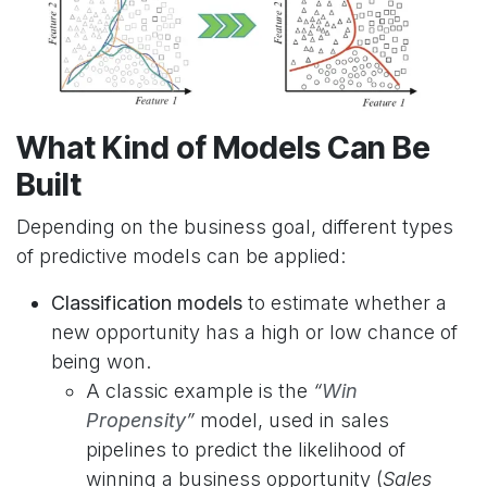
What Kind of Models Can Be
Built
Depending on the business goal, different types
of predictive models can be applied:
Classification models
to estimate whether a
new opportunity has a high or low chance of
being won.
A classic example is the
“
Win
Propensity
”
model, used in sales
pipelines to predict the likelihood of
winning a business opportunity (
Sales