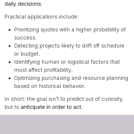
daily decisions
.
Practical applications include:
Prioritizing quotes with a higher probability of
success.
Detecting projects likely to drift off schedule
or budget.
Identifying human or logistical factors that
most affect profitability.
Optimizing purchasing and resource planning
based on historical behavior.
In short: the goal isn’t to predict out of curiosity,
but to
anticipate in order to act
.
Why This Approach Matters
In a competitive environment, companies that